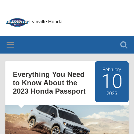
Danville Honda
4050 Riverside Dr., Danville VA 24541
(434) 956-3803
February
Everything You Need
10
to Know About the
2023 Honda Passport
2023