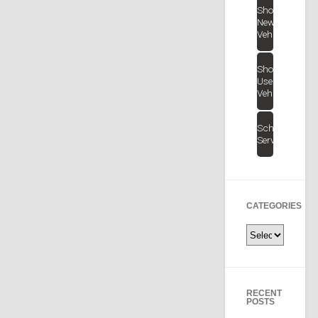
Shop
New
Vehicles
Shop
Used
Vehicles
Schedule
Service
CATEGORIES
Categories
RECENT
POSTS