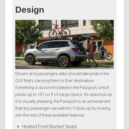
Design
Drivers and passengers alike should take pride in the
CUV that’s carrying them to their destination.
Everything is accommodated in the Passport, which
packs up to 101 cu ft of cargo space. As spacious as
it is visually pleasing, the Passport is an achievement
that any passenger can admire. Follow up by looking
into the rest of these available features:
Heated Front Bucket Seats