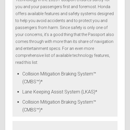
you and your passengers first and foremost. Honda
offers available features and safety systems designed
to help you avoid accidents and to protect you and
passengers from harm. Since safety is only one of
your concerns, it’s a good thing that the Passport also
comes through with more than its share of navigation
and entertainment specs. For an even more
comprehensive list of available technology features,
read this list:
Collision Mitigation Braking System™
(CMBS™)*
Lane Keeping Assist System (LKAS)*
Collision Mitigation Braking System™
(CMBS™)*