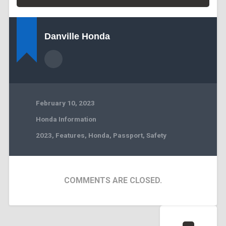
Danville Honda
February 10, 2023
Honda Information
2023
,
Features
,
Honda
,
Passport
,
Safety
COMMENTS ARE CLOSED.