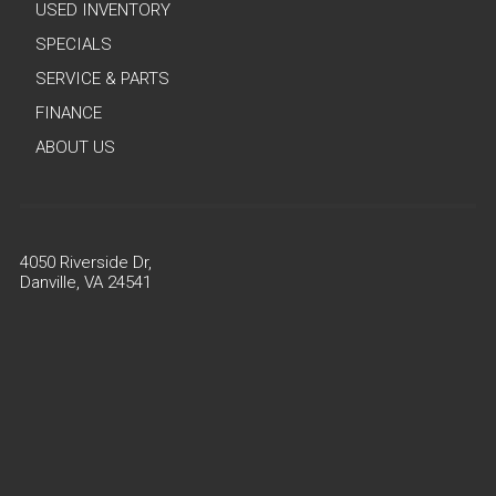
USED INVENTORY
SPECIALS
SERVICE & PARTS
FINANCE
ABOUT US
4050 Riverside Dr,
Danville, VA 24541