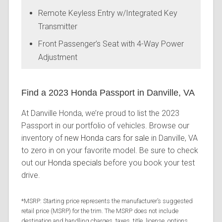
Remote Keyless Entry w/Integrated Key
Transmitter
Front Passenger’s Seat with 4-Way Power
Adjustment
Find a 2023 Honda Passport in Danville, VA
At Danville Honda, we’re proud to list the 2023
Passport in our portfolio of vehicles. Browse our
inventory of
new Honda cars for sale
in Danville, VA
to zero in on your favorite model. Be sure to check
out our
Honda specials
before you book your test
drive.
*MSRP: Starting price represents the manufacturer’s suggested
retail price (MSRP) for the trim. The MSRP does not include
destination and handling charges, taxes, title, license, options,