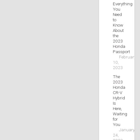
Everything
You
Need
to
Know
About
the
2023
Honda
Passport
February
10,
2023
The
2023
Honda
CR-V
Hybrid
Is
Here,
Waiting
for
You
January
24,