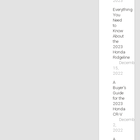
2023
Everything
You
Need
to
Know
About
the
2023
Honda
Ridgeline
December
15,
2022
A
Buyer’s
Guide
for the
2023
Honda
CR-V
December
2,
2022
A