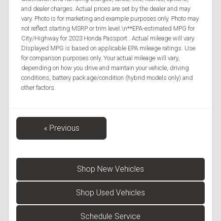
and dealer charges. Actual prices are set by the dealer and may
vary. Photo is for marketing and example purposes only. Photo may
not reflect starting MSRP or trim level.\n**EPA-estimated MPG for
City/Highway for 2023 Honda Passport . Actual mileage will vary.
Displayed MPG is based on applicable EPA mileage ratings. Use
for comparison purposes only. Your actual mileage will vary,
depending on how you drive and maintain your vehicle, driving
conditions, battery pack age/condition (hybrid models only) and
other factors.
« Previous
Shop New Vehicles
Shop Used Vehicles
Schedule Service