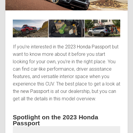
If you’re interested in the
2023 Honda Passport
but
want to know more about it before you start
looking for your own, you’re in the right place. You
can find car-like performance, driver assistance
features, and versatile interior space when you
experience this CUV. The best place to get a look at
the
new Passport
is at our dealership, but you can
get all the details in this model overview.
Spotlight on the 2023 Honda
Passport