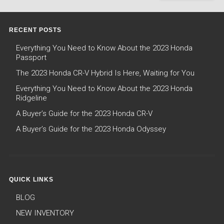
RECENT POSTS
Everything You Need to Know About the 2023 Honda
Passport
The 2023 Honda CR-V Hybrid Is Here, Waiting for You
Everything You Need to Know About the 2023 Honda
Ridgeline
A Buyer’s Guide for the 2023 Honda CR-V
A Buyer’s Guide for the 2023 Honda Odyssey
QUICK LINKS
BLOG
NEW INVENTORY