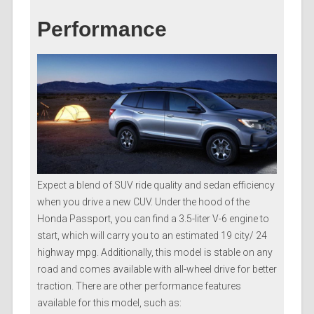
Performance
Expect a blend of SUV ride quality and sedan efficiency
when you drive a new CUV. Under the hood of the
Honda Passport, you can find a 3.5-liter V-6 engine to
start, which will carry you to an estimated 19 city/ 24
highway mpg. Additionally, this model is stable on any
road and comes available with all-wheel drive for better
traction. There are other performance features
available for this model, such as: