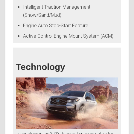
Intelligent Traction Management
(Snow/Sand/Mud)
Engine Auto Stop-Start Feature
Active Control Engine Mount System (ACM)
Technology
Technology in the 2023 Passport ensures safety for