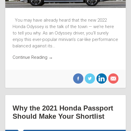
You may have already heard that the new 2022
Honda Odyssey is the talk of the town — we’re here
to tell you why. As an Odyssey driver, you’ll surely
enjoy this ever-popular minivan’s car-like performance
balanced against its…
Continue Reading →
Why the 2021 Honda Passport
Should Make Your Shortlist