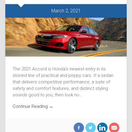
March 2, 2021
The 2021 Accord is Honda’s newest entry in its
storied line of practical and peppy cars. If a sedan
that delivers competitive performance, a suite of
safety and comfort features, and distinct styling
sounds good to you, then look no…
Continue Reading →