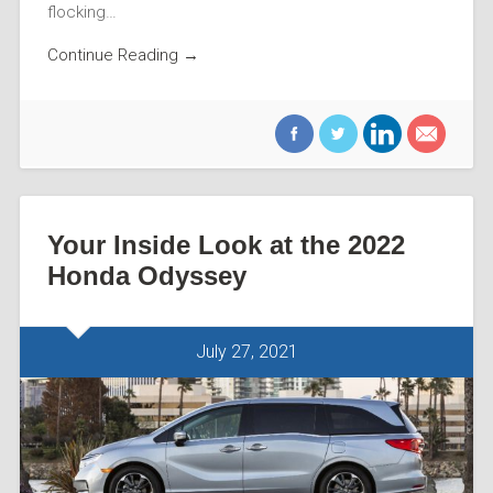
flocking…
Continue Reading →
Your Inside Look at the 2022
Honda Odyssey
July 27, 2021