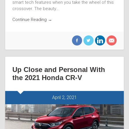
smart tech features when you take the wheel of this
crossover. The beauty…
Continue Reading →
Up Close and Personal With
the 2021 Honda CR-V
April 2, 2021