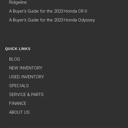
Ridgeline
A Buyer’s Guide for the 2023 Honda CR-V
A Buyer’s Guide for the 2023 Honda Odyssey
QUICK LINKS
BLOG
NEW INVENTORY
USED INVENTORY
SPECIALS
SERVICE & PARTS
FINANCE
ABOUT US