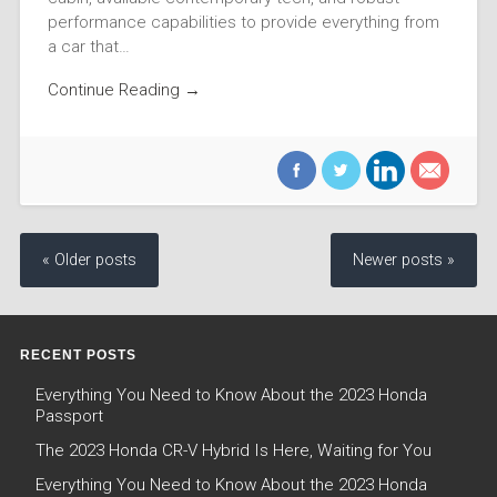
performance capabilities to provide everything from
a car that…
Continue Reading →
« Older posts
Newer posts »
RECENT POSTS
Everything You Need to Know About the 2023 Honda
Passport
The 2023 Honda CR-V Hybrid Is Here, Waiting for You
Everything You Need to Know About the 2023 Honda