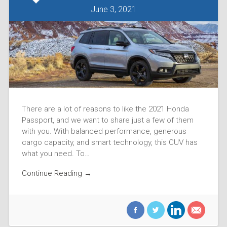
June 3, 2021
There are a lot of reasons to like the 2021 Honda
Passport, and we want to share just a few of them
with you. With balanced performance, generous
cargo capacity, and smart technology, this CUV has
what you need. To…
Continue Reading →