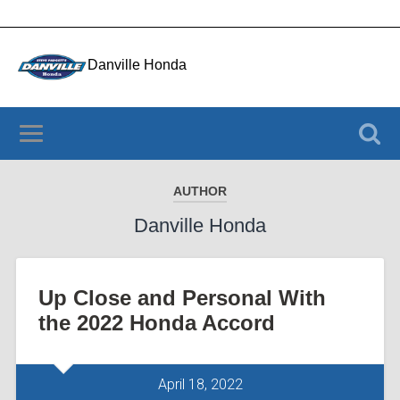
Danville Honda
4050 Riverside Dr., Danville VA 24541
(434) 956-3803
AUTHOR
Danville Honda
Up Close and Personal With
the 2022 Honda Accord
April 18, 2022