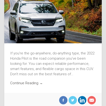
If you’re the go-anywhere, do-anything type, the 2022
Honda Pilot is the road companion you’ve been
looking for. You can expect reliable performance,
smart features, and flexible cargo space in this CUV.
Don’t miss out on the best features of…
Continue Reading →