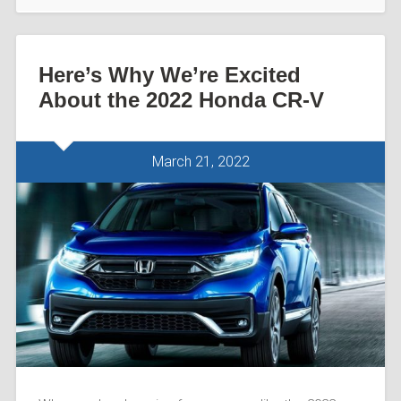
Here’s Why We’re Excited
About the 2022 Honda CR-V
March 21, 2022