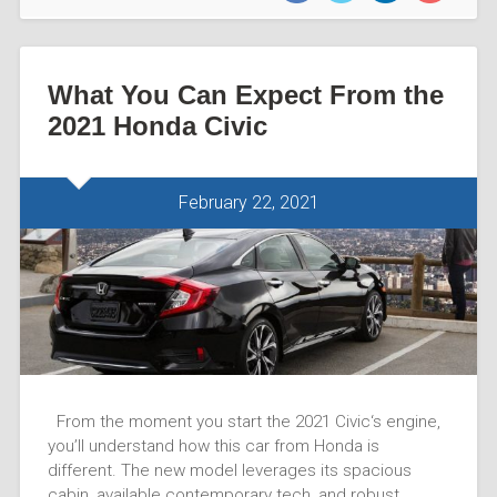
What You Can Expect From the
2021 Honda Civic
February 22, 2021
From the moment you start the 2021 Civic‘s engine,
you’ll understand how this car from Honda is
different. The new model leverages its spacious
cabin, available contemporary tech, and robust