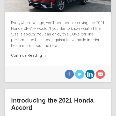
Everywhere you go, you’ll see people driving the 2021
Honda CR-V — wouldn’t you like to know what all the
fuss is about? You can enjoy this CUV’s car-like
performance balanced against its versatile interior.
Learn more about the new…
Continue Reading →
Introducing the 2021 Honda
Accord