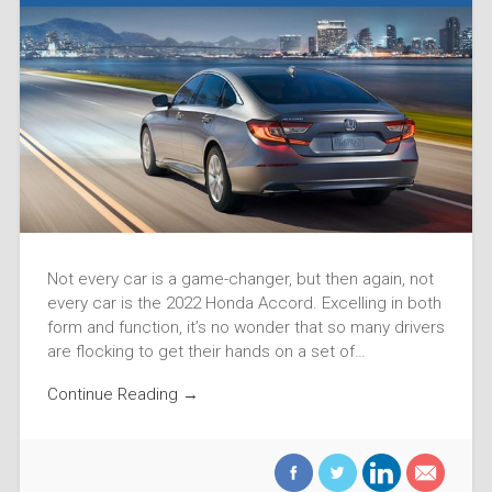
Not every car is a game-changer, but then again, not
every car is the 2022 Honda Accord. Excelling in both
form and function, it’s no wonder that so many drivers
are flocking to get their hands on a set of…
Continue Reading →