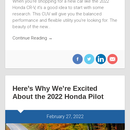
When you’re shopping for a new car like the 2022
Honda CR-V, it’s a good idea to start with some
research. This CUV will give you the balanced
performance and flexible utility you’re looking for. The
beauty of the new…
Continue Reading →
Here’s Why We’re Excited
About the 2022 Honda Pilot
February 27, 2022