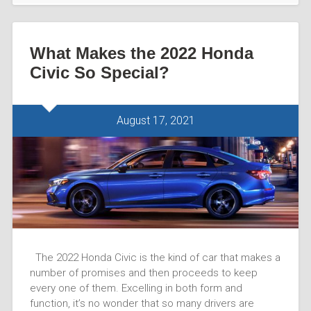
What Makes the 2022 Honda
Civic So Special?
August 17, 2021
The 2022 Honda Civic is the kind of car that makes a
number of promises and then proceeds to keep
every one of them. Excelling in both form and
function, it’s no wonder that so many drivers are