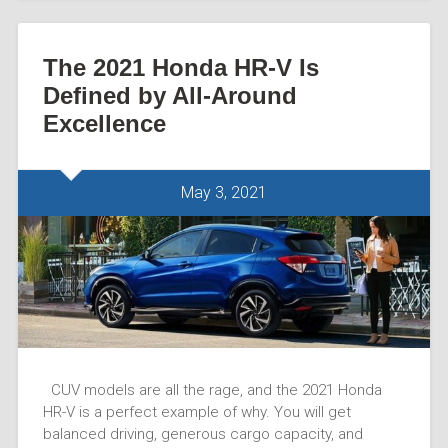
The 2021 Honda HR-V Is
Defined by All-Around
Excellence
May 3, 2021
CUV models are all the rage, and the 2021 Honda
HR-V is a perfect example of why. You will get
balanced driving, generous cargo capacity, and